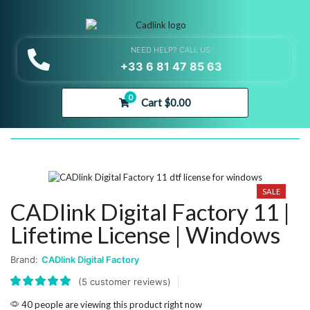
NEED HELP? CALL US:
+33 6 81 47 85 63
0
Cart
$
0.00
SALE
CADlink Digital Factory 11 |
Lifetime License | Windows
Brand:
CADlink Digital Factory
(
5
customer reviews)
40 people are viewing this product right now