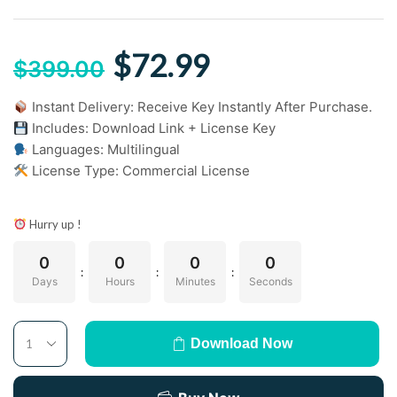
$
72.99
$
399.00
Instant Delivery: Receive Key Instantly After Purchase.
Includes: Download Link + License Key
Languages: Multilingual
License Type: Commercial License
Hurry up !
0
0
0
0
:
:
:
Days
Hours
Minutes
Seconds
Download Now