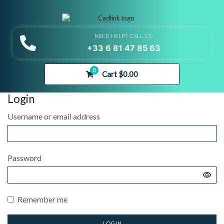
NEED HELP? CALL US:
+33 6 81 47 85 63
0
Cart
$
0.00
Login
Username or email address
Password
Remember me
LOG IN